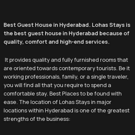
Best Guest House in Hyderabad. Lohas Stays is
the best guest house in Hyderabad because of
quality, comfort and high-end services.
It provides quality and fully furnished rooms that
are oriented towards contemporary tourists. Be it
working professionals, family, or a single traveler,
you will find all that you require to spend a
comfortable stay. Best Places to be found with
ease. The location of Lohas Stays in major
locations within Hyderabad is one of the greatest
strengths of the business: