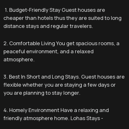
1. Budget-Friendly Stay Guest houses are
cheaper than hotels thus they are suited to long
distance stays and regular travelers.
2. Comfortable Living You get spacious rooms, a
peaceful environment, and a relaxed
atmosphere.
3. Best In Short and Long Stays. Guest houses are
flexible whether you are staying a few days or
you are planning to stay longer.
4. Homely Environment Have a relaxing and
friendly atmosphere home. Lohas Stays -