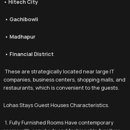
• Hitech City
• Gachibowli
• Madhapur
• Financial District
These are strategically located near large IT
companies, business centers, shopping malls, and
restaurants, which is convenient to the guests.
Lohas Stays Guest Houses Characteristics.
1. Fully Furnished Rooms Have contemporary