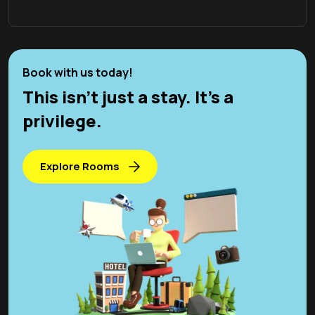
Book with us today!
This isn't just a stay. It’s a
privilege.
Explore Rooms