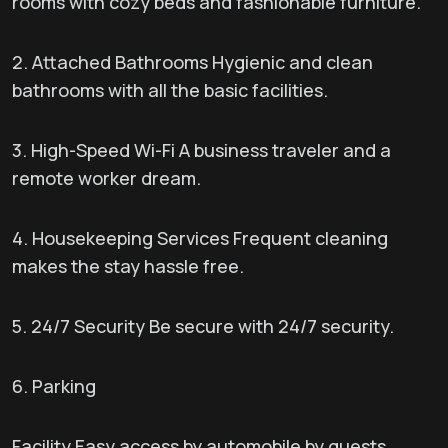
rooms with cozy beds and fashionable furniture.
2. Attached Bathrooms Hygienic and clean
bathrooms with all the basic facilities.
3. High-Speed Wi-Fi A business traveler and a
remote worker dream.
4. Housekeeping Services Frequent cleaning
makes the stay hassle free.
5. 24/7 Security Be secure with 24/7 security.
6. Parking
Facility Easy access by automobile by guests.