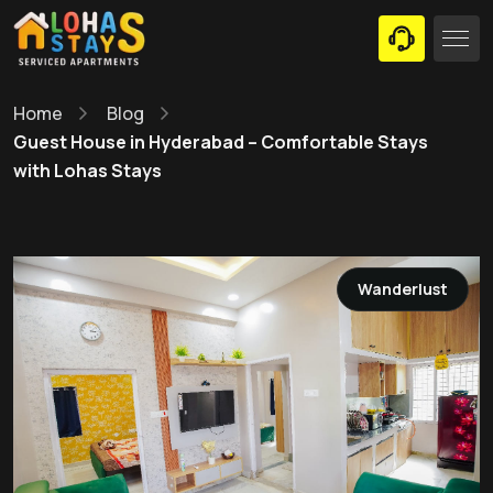
Home
Blog
Guest House in Hyderabad – Comfortable Stays
with Lohas Stays
Wanderlust