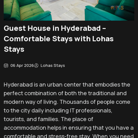
Guest House in Hyderabad –
Comfortable Stays with Lohas
Stays
06 Apr 2026
Lohas Stays
Hyderabad is an urban center that embodies the
perfect combination of both the traditional and
modern way of living. Thousands of people come
to the city daily including IT professionals,
tourists, and families. The place of
accommodation helps in ensuring that you have a
comfortable and stress-free stay. When you need