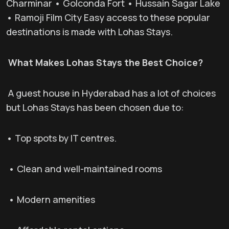
Charminar • Golconda Fort • Hussain Sagar Lake
• Ramoji Film City Easy access to these popular
destinations is made with Lohas Stays.
What Makes Lohas Stays the Best Choice?
A guest house in Hyderabad has a lot of choices
but Lohas Stays has been chosen due to:
• Top spots by IT centres.
• Clean and well-maintained rooms
• Modern amenities