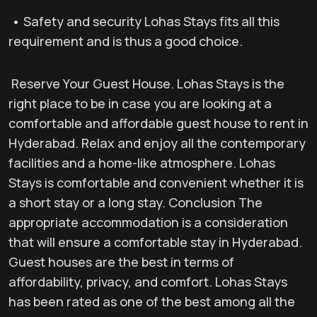
• Safety and security Lohas Stays fits all this
requirement and is thus a good choice.
Reserve Your Guest House. Lohas Stays is the
right place to be in case you are looking at a
comfortable and affordable guest house to rent in
Hyderabad. Relax and enjoy all the contemporary
facilities and a home-like atmosphere. Lohas
Stays is comfortable and convenient whether it is
a short stay or a long stay. Conclusion The
appropriate accommodation is a consideration
that will ensure a comfortable stay in Hyderabad.
Guest houses are the best in terms of
affordability, privacy, and comfort. Lohas Stays
has been rated as one of the best among all the