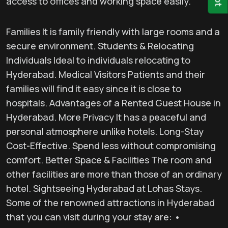
access to offices and working space easily.
Families It is family friendly with large rooms and a
secure environment. Students & Relocating
Individuals Ideal to individuals relocating to
Hyderabad. Medical Visitors Patients and their
families will find it easy since it is close to
hospitals. Advantages of a Rented Guest House in
Hyderabad. More Privacy It has a peaceful and
personal atmosphere unlike hotels. Long-Stay
Cost-Effective. Spend less without compromising
comfort. Better Space & Facilities The room and
other facilities are more than those of an ordinary
hotel. Sightseeing Hyderabad at Lohas Stays.
Some of the renowned attractions in Hyderabad
that you can visit during your stay are: •