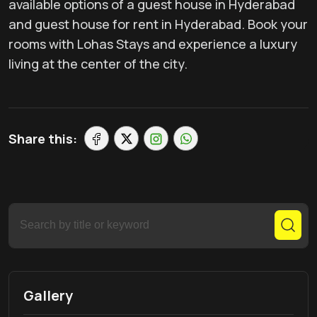
available options of a guest house in Hyderabad
and guest house for rent in Hyderabad. Book your
rooms with Lohas Stays and experience a luxury
living at the center of the city.
Share this:
Gallery