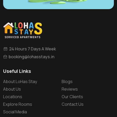
24 Hours 7 Days A Week
booking@lohasstays.in
Useful Links
About LoHas Stay
Blogs
About Us
Reviews
Locations
Our Clients
Explore Rooms
Contact Us
Social Media