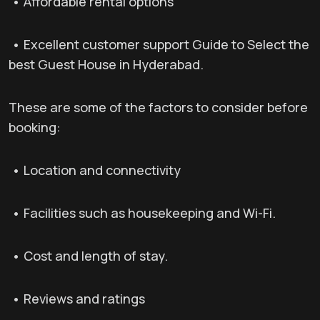
• Affordable rental options
• Excellent customer support Guide to Select the
best Guest House in Hyderabad.
These are some of the factors to consider before
booking:
• Location and connectivity
• Facilities such as housekeeping and Wi-Fi.
• Cost and length of stay.
• Reviews and ratings