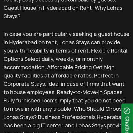
Guest House in Hyderabad on Rent -Why Lohas
Stays?
In case you are particularly seeking a guest house
in Hyderabad on rent, Lohas Stays can provide
you with flexibility in terms of rent. Flexible Rental
Options Select daily, weekly, or monthly
accommodation. Affordable Pricing Get high
quality facilities at affordable rates. Perfect in
Corporate Stays. Ideal in case of firms that want
to house employees. Ready-to-Move-In Spaces
Fully furnished rooms imply that you do not need
to move in with any trouble. Who Should Choose
Lohas Stays? Business Professionals Hyderabad
Chatbot
has been a big IT center and Lohas Stays provides