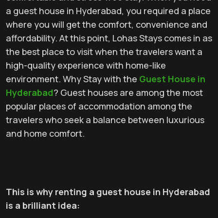
a guest house in Hyderabad, you required a place
where you will get the comfort, convenience and
affordability. At this point, Lohas Stays comes in as
the best place to visit when the travelers want a
high-quality experience with home-like
environment. Why Stay with the
Guest House in
Hyderabad
? Guest houses are among the most
popular places of accommodation among the
travelers who seek a balance between luxurious
and home comfort.
This is why renting a guest house in Hyderabad
is a brilliant idea: