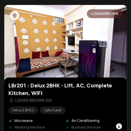
LOHAS BROWN
LBr201 : Delux 2BHK - Lift, AC, Complete
Kitchen, WIFI
LOHAS BROWN 201
Delux 2 BHK’s
Upto Guest
Microwave
Air Conditioning
Washing Machine
Business Services