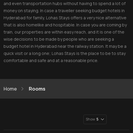
and even transportation hubs without having to spend a lot of
money on staying. In case a traveller seeking budget hotels in
Hyderabad for family, Lohas Stays offers a very nice alternative
that is also homelike and hospitable. In case you are coming by
train, our properties are within easy reach, and it is one of the
wise decisions to be made by people who are seeking a
budget hotel in Hyderabad near the railway station. It may be a
quick visit or a long one; Lohas Stays is the place to be to stay
comfortable and safe and at a reasonable price.
Home
Rooms
Show
5