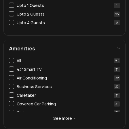
Upto 1 Guests
1
Upto 2 Guests
25
Upto 4 Guests
2
Amenities
All
730
43" Smart TV
31
Air Conditioning
32
Business Services
27
Caretaker
31
Covered Car Parking
31
Dining
32
See more
Dining Table
30