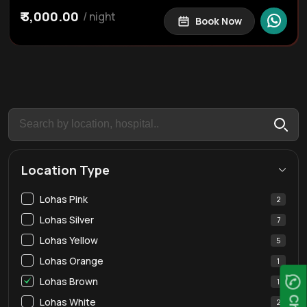
Caretaker
Dining
₹ 3,000.00
/ night
Book Now
Iron Box
Iron Stand
WIFI
RO Water Purifier
43" Smart TV
Smart TV
Dining Table
Gyser
Kettle
Elevator
Hair Dryer
Covered Car Parking
Free Street Parking
Hangers
Hot Water
Welcome Kit
Essentials
Lift
Location Type
Lohas Pink
2
Lohas Silver
7
Lohas Yellow
5
Lohas Orange
1
Lohas Brown
1
Lohas White
2