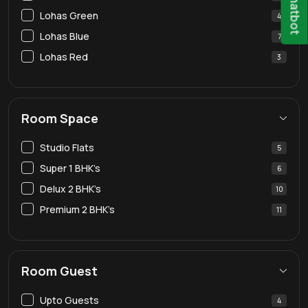
Chatbot
Lohas Green
4
Lohas Blue
7
Lohas Red
3
Room Space
Studio Flats
5
Super 1 BHK’s
6
Delux 2 BHK’s
10
Premium 2 BHK’s
11
Room Guest
Upto Guests
4