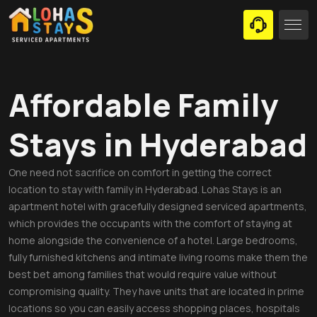
Affordable Family
Stays in Hyderabad
One need not sacrifice on comfort in getting the correct
location to stay with family in Hyderabad. Lohas Stays is an
apartment hotel with gracefully designed serviced apartments,
which provides the occupants with the comfort of staying at
home alongside the convenience of a hotel. Large bedrooms,
fully furnished kitchens and intimate living rooms make them the
best bet among families that would require value without
compromising quality. They have units that are located in prime
locations so you can easily access shopping places, hospitals