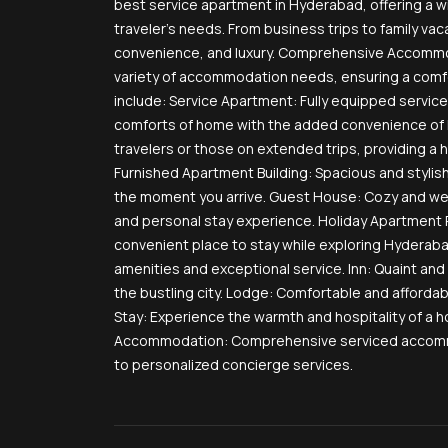
best service apartment in Hyderabad, offering a 
traveler’s needs. From business trips to family vaca
convenience, and luxury. Comprehensive Accommod
variety of accommodation needs, ensuring a comfor
include: Service Apartment: Fully equipped service
comforts of home with the added convenience of h
travelers or those on extended trips, providing a 
Furnished Apartment Building: Spacious and stylis
the moment you arrive. Guest House: Cozy and w
and personal stay experience. Holiday Apartment R
convenient place to stay while exploring Hyderab
amenities and exceptional service. Inn: Quaint and 
the bustling city. Lodge: Comfortable and afforda
Stay: Experience the warmth and hospitality of a h
Accommodation: Comprehensive serviced accommod
to personalized concierge services.