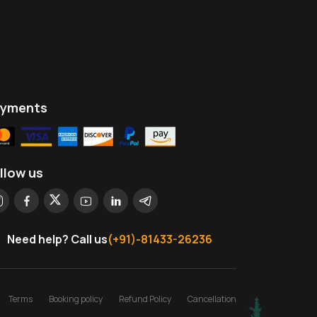
ayments
llow us
Need help? Call us
(+91)-81433-26236
Terms
Booking policy
Refund Policy
Cancellation