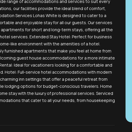
wide range of accommodations and services to suit every
tions, our facilities provide the ideal blend of comfort,
ation Services Lohas White is designed to cater to a
table and enjoyable stay for all our guests. Our services
 apartments for short and long-term stays, offering all the
otel services. Extended Stay Hotel: Perfect for business
home-like environment with the amenities of a hotel.
hly furnished apartments that make you feel at home from
elcoming guest house accommodations for a more intimate
ental: Ideal for vacationers looking for a comfortable and
ad. Hotel: Full-service hotel accommodations with modern
charming inn settings that offer a peaceful retreat from
ble lodging options for budget-conscious travelers. Home
ome stay with the luxury of professional services. Serviced
ations that cater to all your needs, from housekeeping