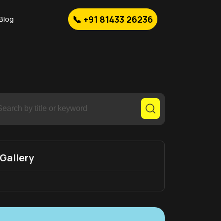
📞 +91 81433 26236
Blog
Gallery