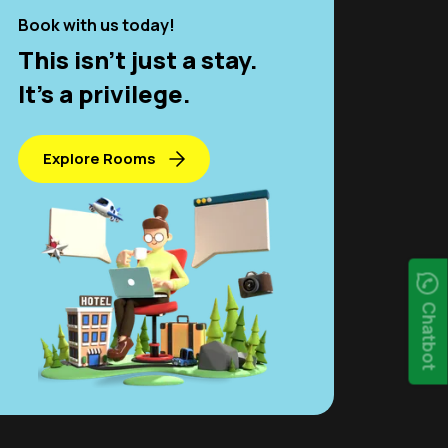
Book with us today!
This isn't just a stay.
It’s a privilege.
Explore Rooms
Chatbot