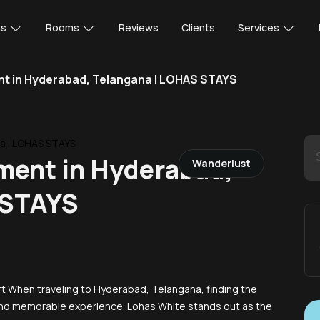
ns
Rooms
Reviews
Clients
Services
nt in Hyderabad, Telangana | LOHAS STAYS
ment in Hyderabad,
Wanderlust
 STAYS
 When traveling to Hyderabad, Telangana, finding the
e and memorable experience. Lohas White stands out as the