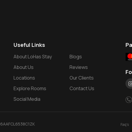
Useful Links
P
About LoHas Stay
Blogs
About Us
Reviews
Fo
Locations
Our Clients
Explore Rooms
Contact Us
Social Media
: 36AAFCL6538C1ZK
Faq's