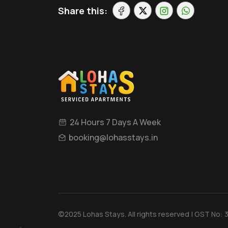
Share this:
24 Hours 7 Days A Week
booking@lohasstays.in
©2025 Lohas Stays. All rights reserved | GST No