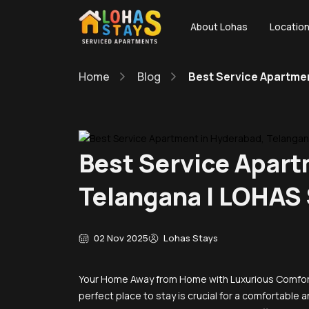
About Lohas
Locatio
Home
Blog
Best Service Apartme
Best Service Apart
Telangana | LOHAS
02 Nov 2025
Lohas Stays
Your Home Away from Home with Luxurious Comfort
perfect place to stay is crucial for a comfortabl