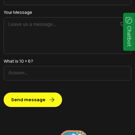
Your Message
Chatbot
What is 10 + 6?
Send message