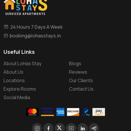
24 Hours 7 Days A Week
booking@lohasstays.in
Useful Links
About LoHas Stay
Blogs
About Us
Reviews
Locations
Our Clients
Explore Rooms
Contact Us
Social Media