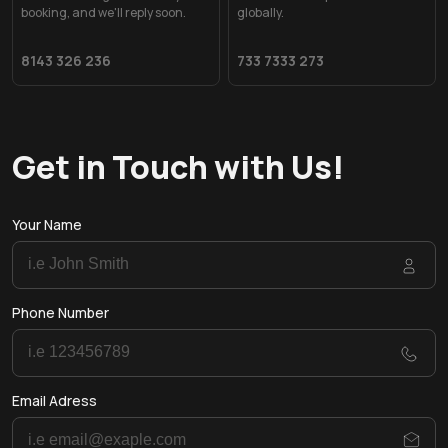
booking, and we'll reply soon.
globally.
8143 326 236
733 7333 273
Get in Touch with Us!
Your Name
Phone Number
Email Adress