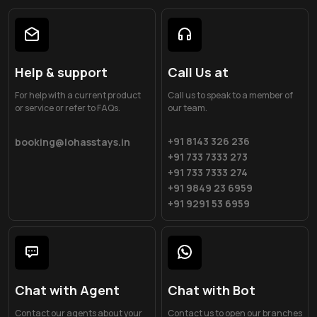
Help & support
Call Us at
For help with a current product
Call us to speak to a member of
or service or refer to FAQs.
our team.
+91 8143 326 236
booking@lohasstays.in
+91 733 7333 273
+91 733 7333 274
+91 9849 23 6959
+91 9291 53 6959
Chat with Agent
Chat with Bot
Contact our agents about your
Contact us to open our branches