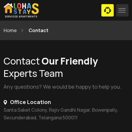
Home
Contact
Contact
Our Friendly
Experts Team
Any questions? We would be happy to help you.
Office Location
Santa Saket Colony, Rajiv Gandhi Nagar, Bowenpally,
Secunderabad, Telangana 500011